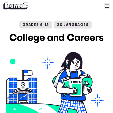
Skip to content
Home
GRADES 9-12
20 LANGUAGES
Courses
College and Careers
Solutions
Resources
Help
Log In
Sign Up