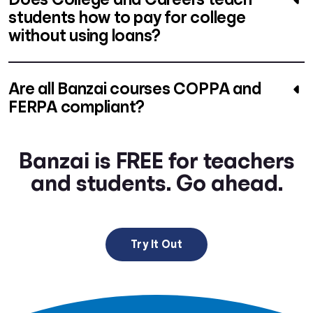
students how to pay for college
without using loans?
Are all Banzai courses COPPA and
FERPA compliant?
Banzai is FREE for teachers
and students. Go ahead.
Try It Out