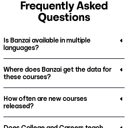
Frequently Asked
Questions
Is Banzai available in multiple
languages?
Where does Banzai get the data for
these courses?
How often are new courses
released?
Does College and Careers teach