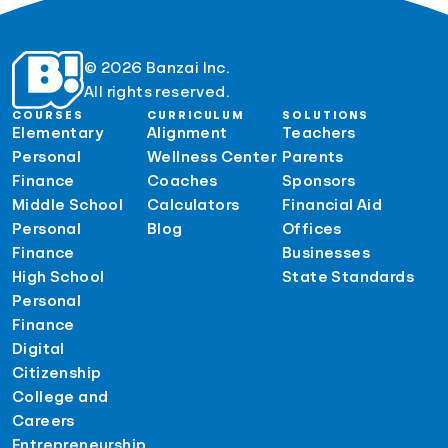
© 2026 Banzai Inc.
All rights reserved.
COURSES
CURRICULUM
SOLUTIONS
Elementary
Alignment
Teachers
Personal
Wellness Center
Parents
Finance
Coaches
Sponsors
Middle School
Calculators
Financial Aid
Personal
Blog
Offices
Finance
Businesses
High School
State Standards
Personal
Finance
Digital
Citizenship
College and
Careers
Entrepreneurship