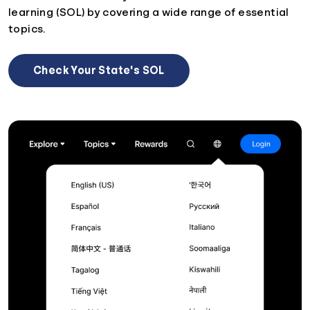
learning (SOL) by covering a wide range of essential
topics.
Check Your State's SOL