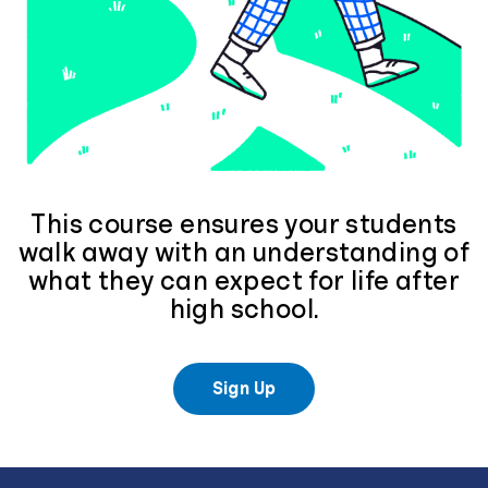
This course ensures your students
walk away with an understanding of
what they can expect for life after
high school.
Sign Up