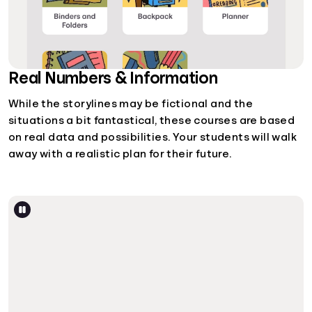
Real Numbers & Information
While the storylines may be fictional and the
situations a bit fantastical, these courses are based
on real data and possibilities. Your students will walk
away with a realistic plan for their future.