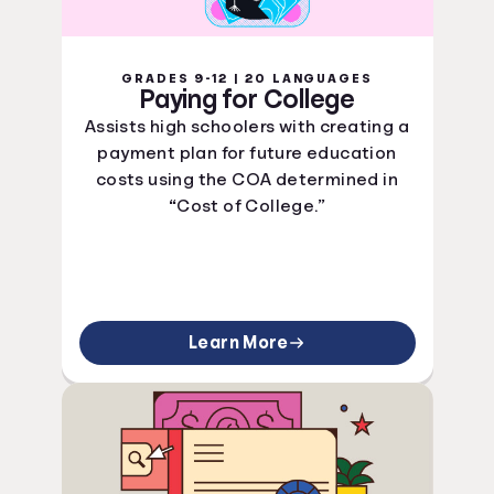
GRADES 9-12 | 20 LANGUAGES
Paying for College
Assists high schoolers with creating a
payment plan for future education
costs using the COA determined in
“Cost of College.”
Learn More