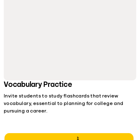
Vocabulary Practice
Invite students to study flashcards that review
vocabulary, essential to planning for college and
pursuing a career.