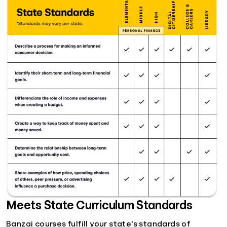
Meets State Curriculum Standards
Banzai courses fulfill your state's standards of