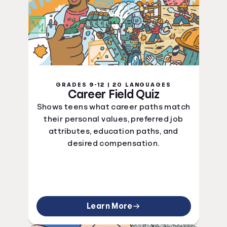
GRADES 9-12 | 20 LANGUAGES
Career Field Quiz
Shows teens what career paths match
their personal values, preferred job
attributes, education paths, and
desired compensation.
Learn More