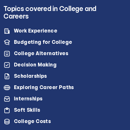
Topics covered in College and
Careers
Work Experience
Budgeting for College
College Alternatives
Decision Making
Scholarships
Exploring Career Paths
Internships
Soft Skills
College Costs