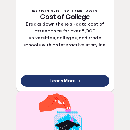
GRADES 9-12 | 20 LANGUAGES
Cost of College
Breaks down the real-data cost of
attendance for over 8,000
universities, colleges, and trade
schools with an interactive storyline.
Learn More