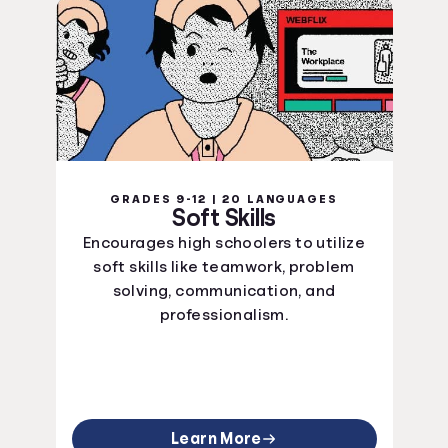
GRADES 9-12 | 20 LANGUAGES
Soft Skills
Encourages high schoolers to utilize
soft skills like teamwork, problem
solving, communication, and
professionalism.
Learn More