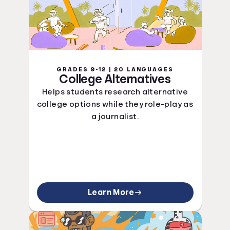
GRADES 9-12 | 20 LANGUAGES
College Alternatives
Helps students research alternative
college options while they role-play as
a journalist.
Learn More