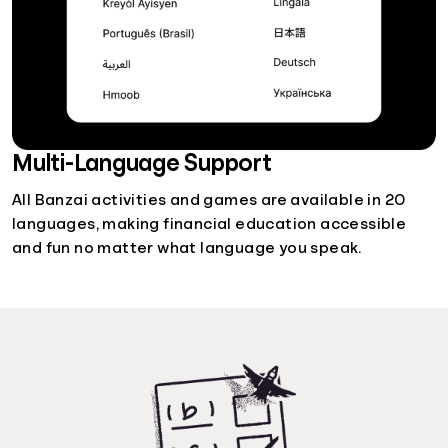
Multi-Language Support
All Banzai activities and games are available in 20
languages, making financial education accessible
and fun no matter what language you speak.