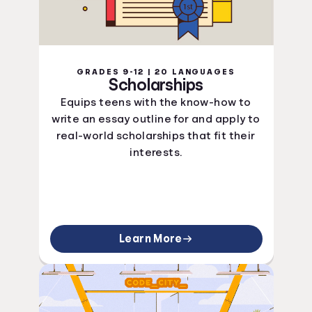
GRADES 9-12 | 20 LANGUAGES
Scholarships
Equips teens with the know-how to
write an essay outline for and apply to
real-world scholarships that fit their
interests.
Learn More