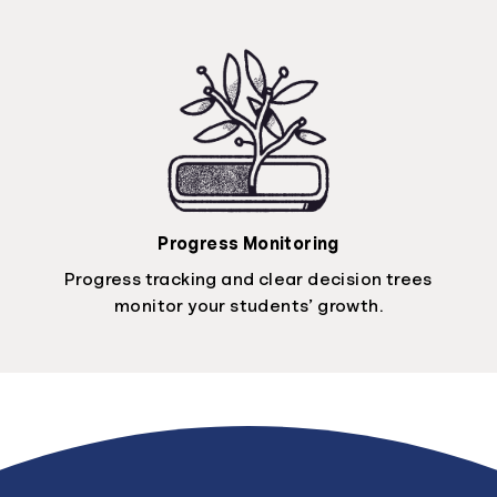
Progress Monitoring
Progress tracking and clear decision trees
monitor your students’ growth.