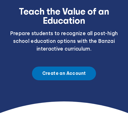
Teach the Value of an
Education
Prepare students to recognize all post-high
school education options with the Banzai
interactive curriculum.
Create an Account