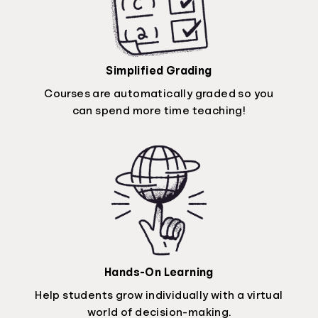
Simplified Grading
Courses are automatically graded so you
can spend more time teaching!
Hands-On Learning
Help students grow individually with a virtual
world of decision-making.