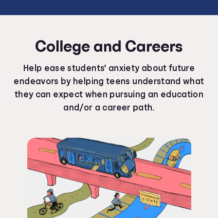
College and Careers
Help ease students' anxiety about future
endeavors by helping teens understand what
they can expect when pursuing an education
and/or a career path.